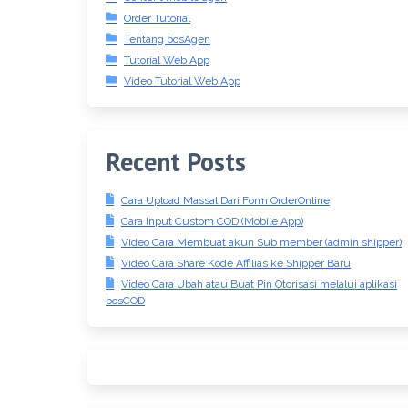
Order Tutorial
Tentang bosAgen
Tutorial Web App
Video Tutorial Web App
Recent Posts
Cara Upload Massal Dari Form OrderOnline
Cara Input Custom COD (Mobile App)
Video Cara Membuat akun Sub member (admin shipper)
Video Cara Share Kode Affilias ke Shipper Baru
Video Cara Ubah atau Buat Pin Otorisasi melalui aplikasi
bosCOD