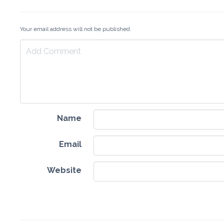
Your email address will not be published.
Name
Email
Website