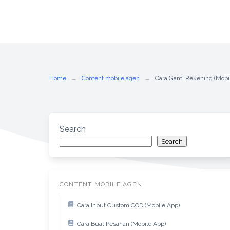
Home
Content mobile agen
Cara Ganti Rekening (Mobi
Search
Search
CONTENT MOBILE AGEN
Cara Input Custom COD (Mobile App)
Cara Buat Pesanan (Mobile App)