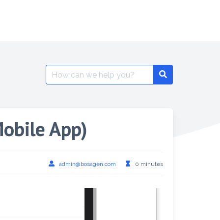
Mobile App)
admin@bosagen.com
0 minutes