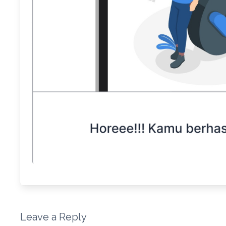
Leave a Reply