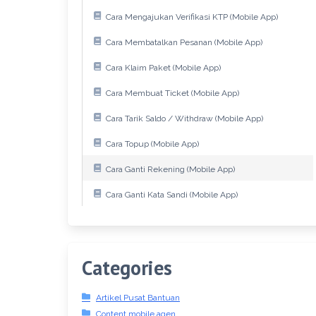
Cara Mengajukan Verifikasi KTP (Mobile App)
Cara Membatalkan Pesanan (Mobile App)
Cara Klaim Paket (Mobile App)
Cara Membuat Ticket (Mobile App)
Cara Tarik Saldo / Withdraw (Mobile App)
Cara Topup (Mobile App)
Cara Ganti Rekening (Mobile App)
Cara Ganti Kata Sandi (Mobile App)
Categories
Artikel Pusat Bantuan
Content mobile agen