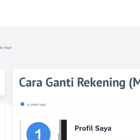
le App)
Cara Ganti Rekening (
4 years ago