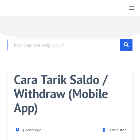
Cara Tarik Saldo /
Withdraw (Mobile
App)
4 years ago
0 minutes