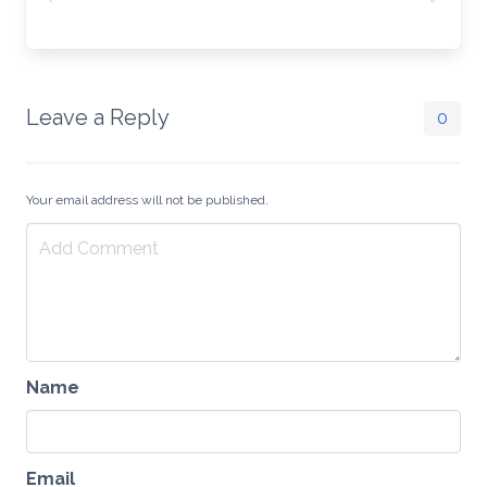
Leave a Reply
0
Your email address will not be published.
Name
Email